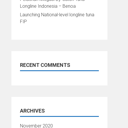
Longline Indonesia – Benoa
Launching National-level longline tuna
FIP
RECENT COMMENTS
ARCHIVES
November 2020