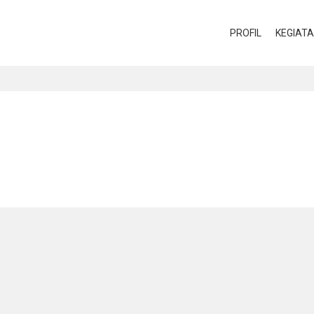
PROFIL
KEGIAT