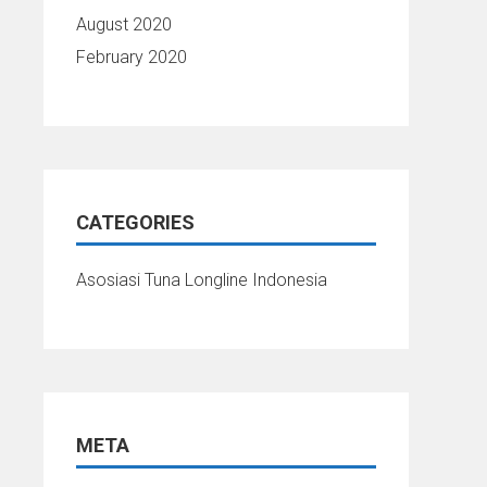
August 2020
February 2020
CATEGORIES
Asosiasi Tuna Longline Indonesia
META