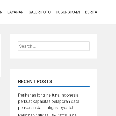
AN
LAYANAN
GALERI FOTO
HUBUNGI KAMI
BERITA
Search
for:
RECENT POSTS
Perikanan longline tuna Indonesia
perkuat kapasitas pelaporan data
perikanan dan mitigasi bycatch
Pelatihan Mitigasi By-Catch Tuna